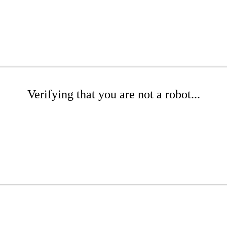
Verifying that you are not a robot...