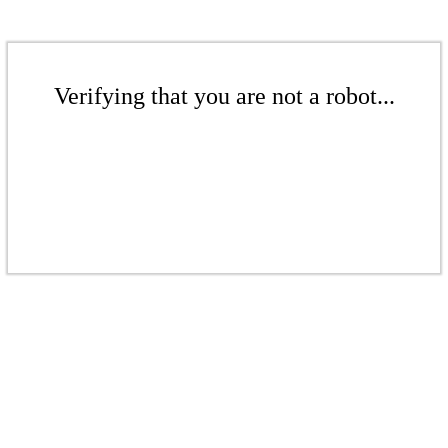
Verifying that you are not a robot...