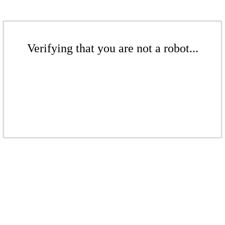
Verifying that you are not a robot...