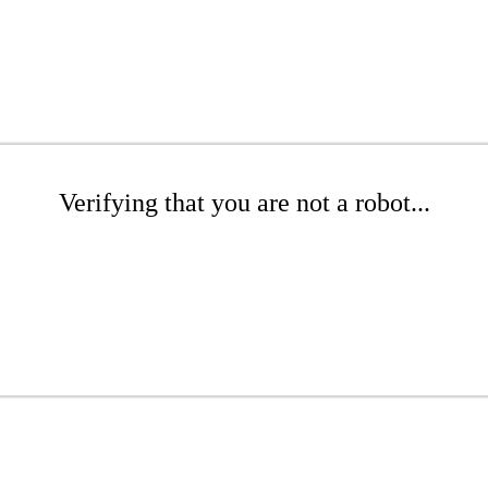
Verifying that you are not a robot...