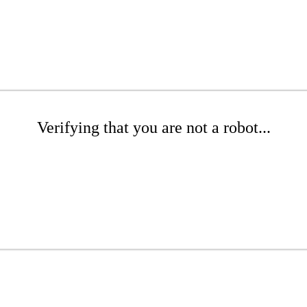
Verifying that you are not a robot...