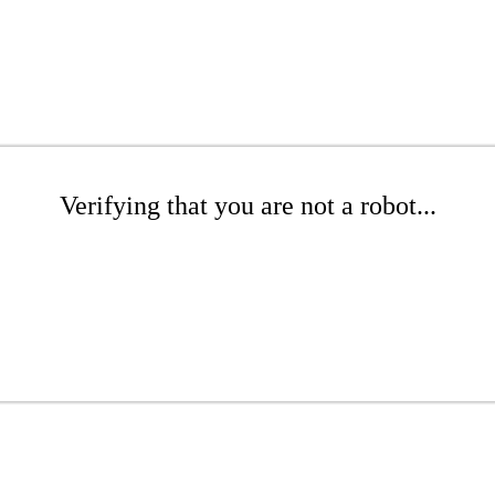
Verifying that you are not a robot...