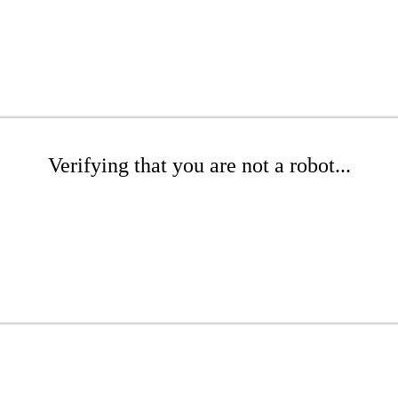
Verifying that you are not a robot...