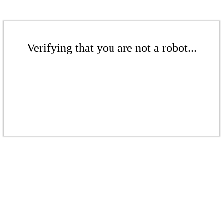
Verifying that you are not a robot...