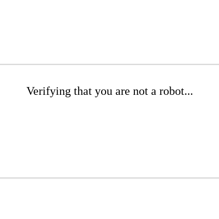
Verifying that you are not a robot...