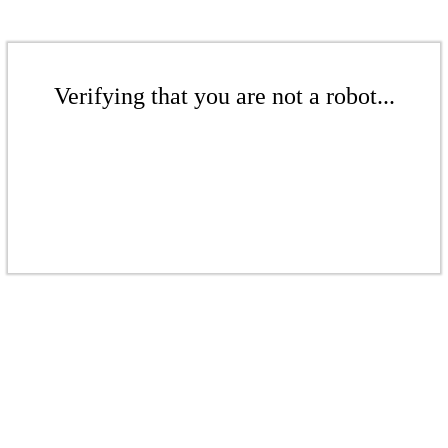
Verifying that you are not a robot...