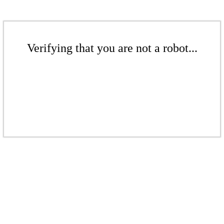
Verifying that you are not a robot...