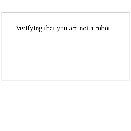
Verifying that you are not a robot...