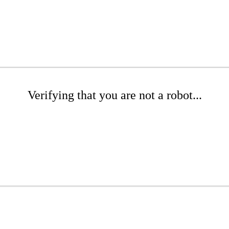
Verifying that you are not a robot...