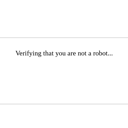
Verifying that you are not a robot...